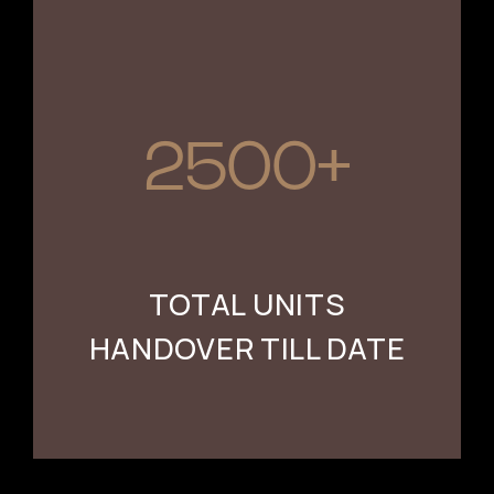
2500+
TOTAL UNITS
HANDOVER TILL DATE