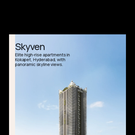
Skyven
Elite high-rise apartments in
Kokapet, Hyderabad, with
panoramic skyline views.