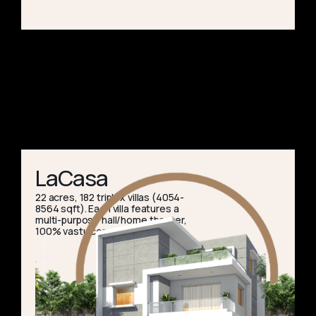
LaCasa
22 acres, 182 triplex villas (4054-
8564 sqft). Each villa features a
multi-purpose hall/home theater,
100% vastu compliance.