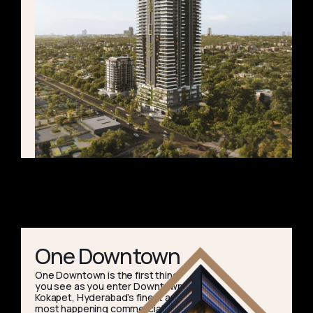
One Downtown
One Downtown is the first thing
you see as you enter Downtown
Kokapet, Hyderabad’s finest and
most happening commercial hub.