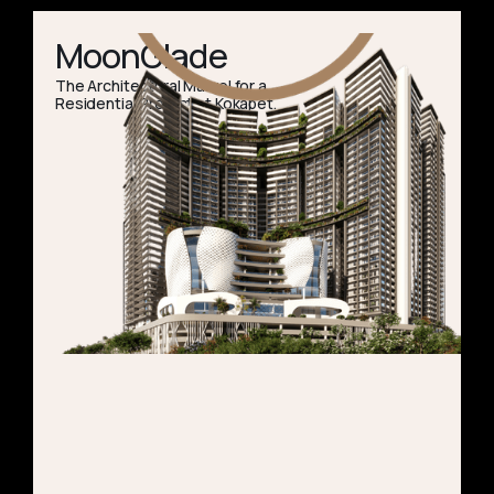
MoonGlade
The Architectural Marvel for a
Residential Project at Kokapet.