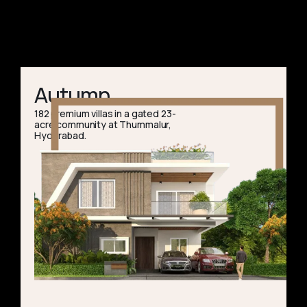
Autumn
182 premium villas in a gated 23-
acre community at Thummalur,
Hyderabad.