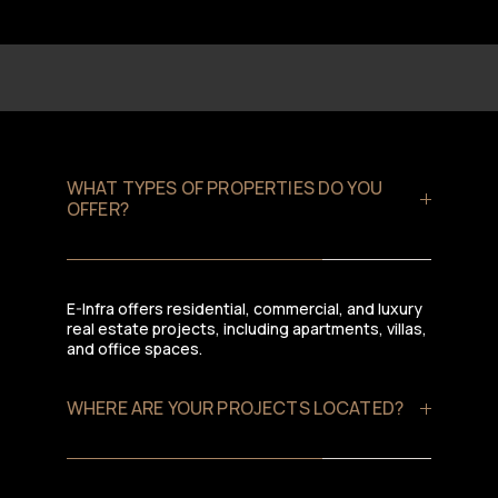
WHAT TYPES OF PROPERTIES DO YOU
OFFER?
E-Infra offers residential, commercial, and luxury
real estate projects, including apartments, villas,
and office spaces.
WHERE ARE YOUR PROJECTS LOCATED?