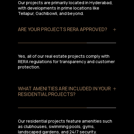
Our projects are primarily located in Hyderabad,
with developments in prime locations like
Tellapur, Gachibowli, and beyond.
ARE YOUR PROJECTS RERA APPROVED?
Yes, all of our real estate projects comply with
RERA regulations for transparency and customer
protection.
WHAT AMENITIES ARE INCLUDED IN YOUR
RESIDENTIAL PROJECTS?
Our residential projects feature amenities such
as clubhouses, swimming pools, gyms,
landscaped gardens, and 24/7 security.