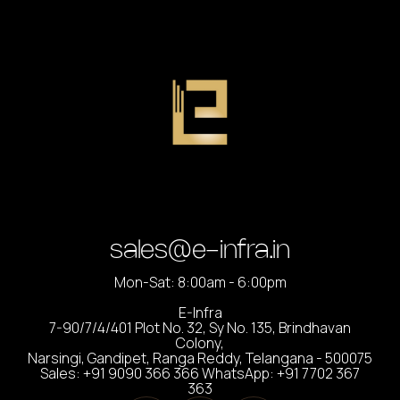
sales@e-infra.in
Mon-Sat: 8:00am - 6:00pm
E-Infra
7-90/7/4/401 Plot No. 32, Sy No. 135, Brindhavan
Colony,
Narsingi, Gandipet, Ranga Reddy, Telangana - 500075
Sales: +91 9090 366 366 WhatsApp: +91 7702 367
363