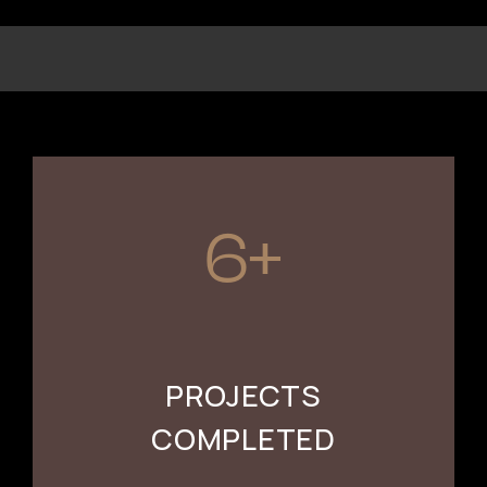
6+
PROJECTS
COMPLETED