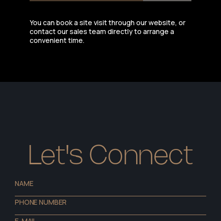
You can book a site visit through our website, or
contact our sales team directly to arrange a
convenient time.
Let's Connect