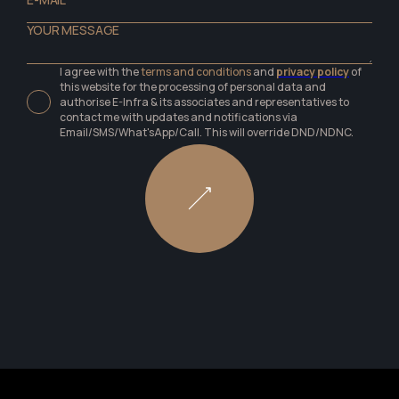
I agree with the
terms and conditions
and
privacy policy
of
this website for the processing of personal data and
authorise E-Infra & its associates and representatives to
contact me with updates and notifications via
Email/SMS/What'sApp/Call. This will override DND/NDNC.