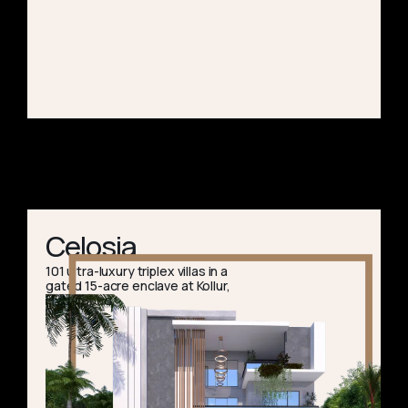
Celosia
101 ultra-luxury triplex villas in a
gated 15-acre enclave at Kollur,
Hyderabad.