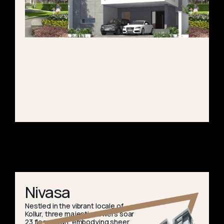
Nivasa
Nestled in the vibrant locale of
Kollur, three majestic towers soar
23 floors high, embodying sheer