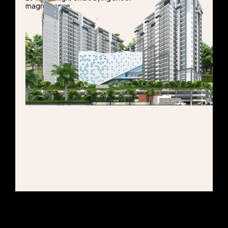
magnificence.