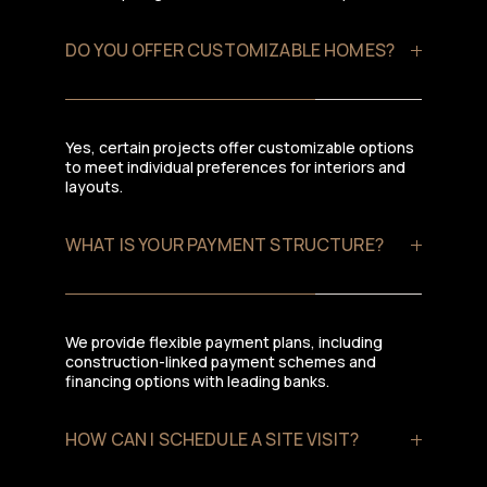
DO YOU OFFER CUSTOMIZABLE HOMES?
Yes, certain projects offer customizable options
to meet individual preferences for interiors and
layouts.
WHAT IS YOUR PAYMENT STRUCTURE?
We provide flexible payment plans, including
construction-linked payment schemes and
financing options with leading banks.
HOW CAN I SCHEDULE A SITE VISIT?